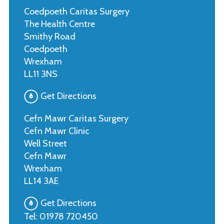
Coedpoeth Caritas Surgery
The Health Centre
Smithy Road
Coedpoeth
Wrexham
LL11 3NS
Get Directions
Cefn Mawr Caritas Surgery
Cefn Mawr Clinic
Well Street
Cefn Mawr
Wrexham
LL14 3AE
Get Directions
Tel:
01978 720450