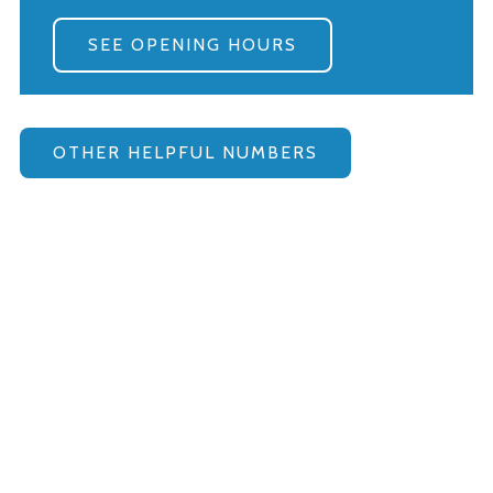
SEE OPENING HOURS
OTHER HELPFUL NUMBERS