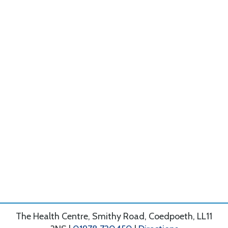
The Health Centre, Smithy Road, Coedpoeth, LL11