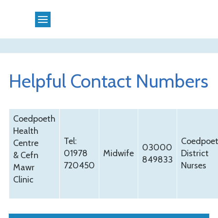
Helpful Contact Numbers
Coedpoeth
Health
Tel:
Coedpoe
Centre
03000
01978
Midwife
District
& Cefn
849833
720450
Nurses
Mawr
Clinic