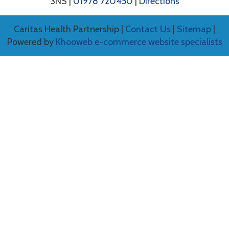
3NS |
01978 720450
|
Directions
Caritas Health Partnership |
Contact Us
|
Sitemap
|
Powered by
Khooweb e-commerce website specialists