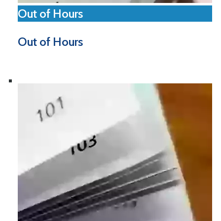
Out of Hours
Out of Hours