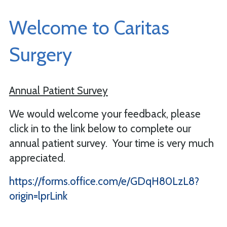
Welcome to Caritas
Surgery
Annual Patient Survey
We would welcome your feedback, please
click in to the link below to complete our
annual patient survey. Your time is very much
appreciated.
https://forms.office.com/e/GDqH80LzL8?
origin=lprLink