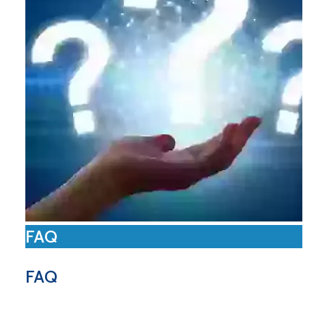
FAQ
FAQ