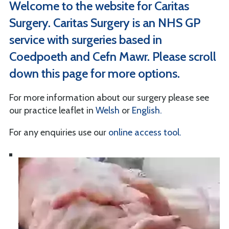
Welcome to the website for Caritas
Surgery. Caritas Surgery is an NHS GP
service with surgeries based in
Coedpoeth and Cefn Mawr. Please scroll
down this page for more options.
For more information about our surgery please see
our practice leaflet in
Welsh
or
English.
For any enquiries use our
online access tool.