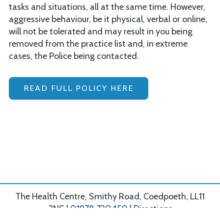
tasks and situations, all at the same time. However,
aggressive behaviour, be it physical, verbal or online,
will not be tolerated and may result in you being
removed from the practice list and, in extreme
cases, the Police being contacted.
READ FULL POLICY HERE
The Health Centre, Smithy Road, Coedpoeth, LL11
3NS |
01978 720450
|
Directions