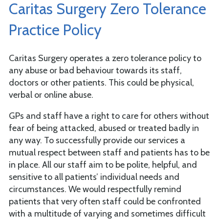
Caritas Surgery Zero Tolerance
Practice Policy
Caritas Surgery operates a zero tolerance policy to
any abuse or bad behaviour towards its staff,
doctors or other patients. This could be physical,
verbal or online abuse.
GPs and staff have a right to care for others without
fear of being attacked, abused or treated badly in
any way. To successfully provide our services a
mutual respect between staff and patients has to be
in place. All our staff aim to be polite, helpful, and
sensitive to all patients’ individual needs and
circumstances. We would respectfully remind
patients that very often staff could be confronted
with a multitude of varying and sometimes difficult