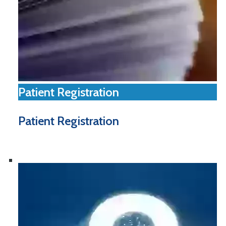
Patient Registration
Patient Registration