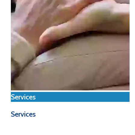
Services
Services