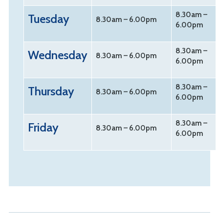
8.30am –
Tuesday
8.30am – 6.00pm
6.00pm
8.30am –
Wednesday
8.30am –
6.00pm
6.00pm
8.30am –
Thursday
8.30am – 6.00pm
6.00pm
8.30am –
Friday
8.30am – 6.00pm
6.00pm