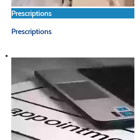
Prescriptions
Prescriptions