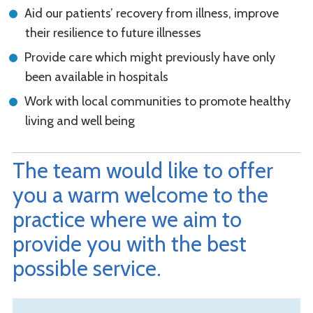
Aid our patients’ recovery from illness, improve
their resilience to future illnesses
Provide care which might previously have only
been available in hospitals
Work with local communities to promote healthy
living and well being
The team would like to offer
you a warm welcome to the
practice where we aim to
provide you with the best
possible service.