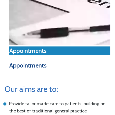
Appointments
Appointments
Our aims are to:
Provide tailor made care to patients, building on
the best of traditional general practice