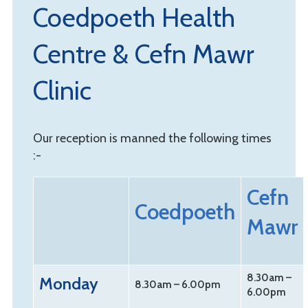
Coedpoeth Health
Centre & Cefn Mawr
Clinic
Our reception is manned the following times
:-
Cefn
Coedpoeth
Mawr
8.30am –
Monday
8.30am – 6.00pm
6.00pm