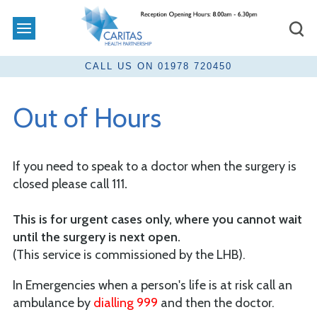
Out of Hours
If you need to speak to a doctor when the surgery is
closed please call 111
.
This is for urgent cases only, where you cannot wait
until the surgery is next open.
(This service is commissioned by the LHB).
In Emergencies when a person's life is at risk call an
ambulance by
dialling 999
and then the doctor.