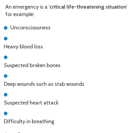
An emergency is a
'critical life-threatening situation'
for example:
Unconsciousness
Heavy blood loss
Suspected broken bones
Deep wounds such as stab wounds
Suspected heart attack
Difficulty in breathing