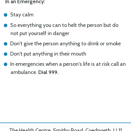
In an Emergency:
Stay calm
So everything you can to helt the person but do
not put yourself in danger
Don't give the person anything to drink or smoke
Don't put anything in their mouth
In emergencies when a person's life is at risk call an
ambulance.
Dial 999.
The Health Centre, Smithy Road, Coedpoeth, LL11