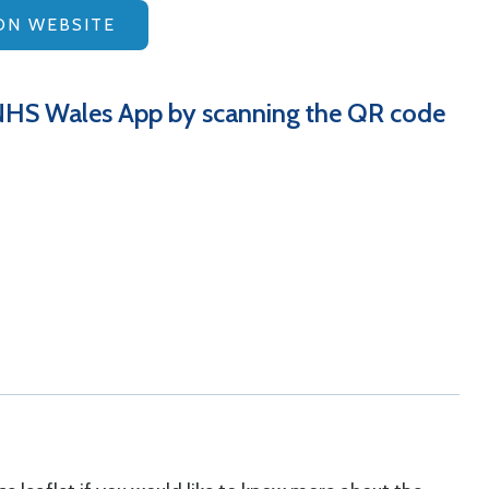
ON WEBSITE
NHS Wales App by scanning the QR code