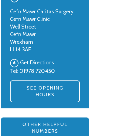
Cefn Mawr Caritas Surgery
Cefn Mawr Clinic
Well Street
Cefn Mawr
Wrexham
LL14 3AE
Get Directions
Tel:
01978 720450
SEE OPENING
HOURS
OTHER HELPFUL
NUMBERS