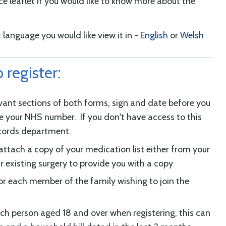
ce leaflet if you would like to know more about the
 language you would like view it in -
English
or
Welsh
 register:
evant sections of both forms, sign and date before you
de your NHS number. If you don't have access to this
ecords department.
attach a copy of your medication list either from your
ur existing surgery to provide you with a copy
r each member of the family wishing to join the
ach person aged 18 and over when registering, this can