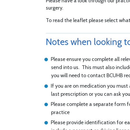
Please have a look through our practi
surgery.
To read the leaflet please select what
Notes when looking to
Please ensure you complete all rel
send into us. This must also inclu
you will need to contact BCUHB r
If you are on medication you must 
last prescription or you can ask yo
Please complete a separate form fo
practice
Please provide identification for e