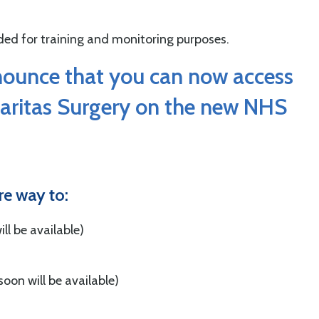
orded for training and monitoring purposes.
nounce that you can now access
Caritas Surgery on the new NHS
re way to:
ll be available)
soon will be available)