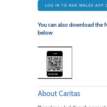
LOG IN TO NHS WALES APP 
You can also download the 
below
About Caritas