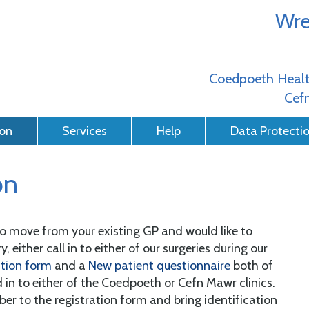
Wre
Coedpoeth Healt
Cefn
ion
Services
Help
Data Protecti
on
 to move from your existing GP and would like to
, either call in to either of our surgeries during our
ation form
and a
New patient questionnaire
both of
 in to either of the Coedpoeth or Cefn Mawr clinics.
r to the registration form and bring identification