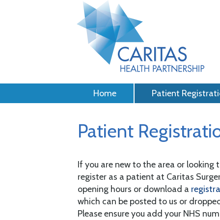
Home
Patient Registrat
Patient Registrati
If you are new to the area or looking
register as a patient at Caritas Surgery
opening hours or download a
registr
which can be posted to us or dropped
Please ensure you add your NHS numbe