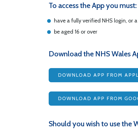
To access the App you must:
have a fully verified NHS login, or 
be aged 16 or over
Download the NHS Wales A
DOWNLOAD APP FROM APPL
DOWNLOAD APP FROM GOOG
Should you wish to use the W