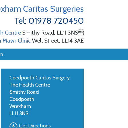
xham Caritas Surgeries
Tel: 01978 720450
h Centre
Smithy Road, LL11 3NS
 Mawr Clinic
Well Street, LL14 3AE
on
Coedpoeth Caritas Surgery
The Health Centre
Smithy Road
Coedpoeth
Wrexham
LL11 3NS
Get Directions