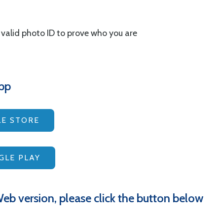
a valid photo ID to prove who you are
pp
E STORE
LE PLAY
eb version, please click the button below