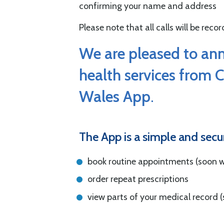
confirming your name and address
Please note that all calls will be rec
We are pleased to an
health services from 
Wales App
.
The App is a simple and secu
book routine appointments (soon wi
order repeat prescriptions
view parts of your medical record (