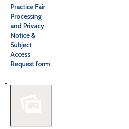
Practice Fair
Processing
and Privacy
Notice &
Subject
Access
Request form