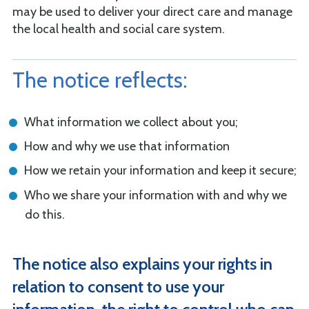
may be used to deliver your direct care and manage
the local health and social care system.
The notice reflects:
What information we collect about you;
How and why we use that information
How we retain your information and keep it secure;
Who we share your information with and why we
do this.
The notice also explains your rights in
relation to consent to use your