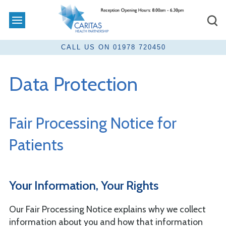
Data Protection
Fair Processing Notice for
Patients
Your Information, Your Rights
Our Fair Processing Notice explains why we collect
information about you and how that information