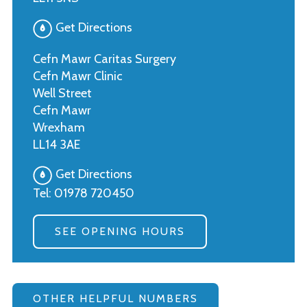
Get Directions
Cefn Mawr Caritas Surgery
Cefn Mawr Clinic
Well Street
Cefn Mawr
Wrexham
LL14 3AE
Get Directions
Tel:
01978 720450
SEE OPENING HOURS
OTHER HELPFUL NUMBERS