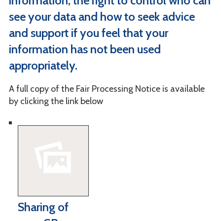
information, the right to control who can
see your data and how to seek advice
and support if you feel that your
information has not been used
appropriately.
A full copy of the Fair Processing Notice is available
by clicking the link below
Sharing of