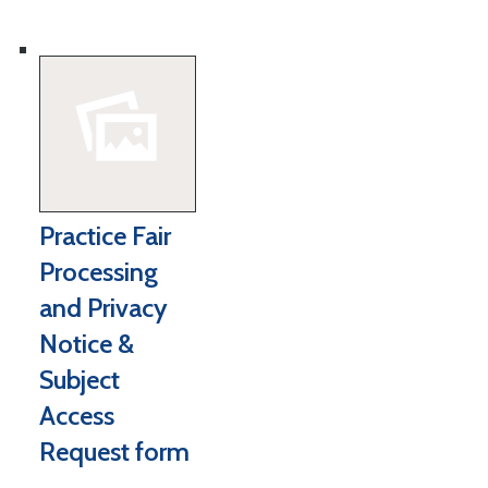
Practice Fair
Processing
and Privacy
Notice &
Subject
Access
Request form