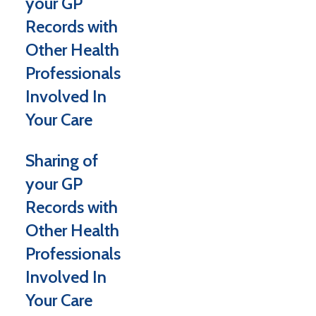
your GP
Records with
Other Health
Professionals
Involved In
Your Care
Sharing of
your GP
Records with
Other Health
Professionals
Involved In
Your Care