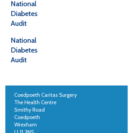
National
Diabetes
Audit
National
Diabetes
Audit
Coedpoeth Caritas Surgery
The Health Centre
Smithy Road
Coedpoeth
Wrexham
LL11 3NS