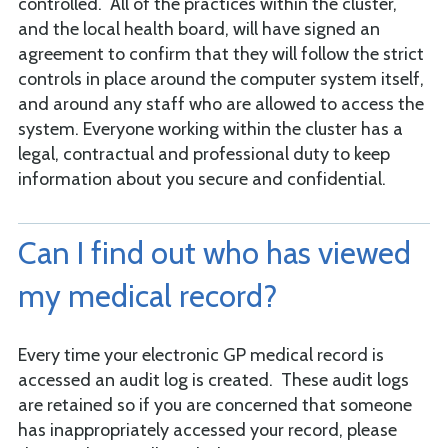
controlled. All of the practices within the cluster,
and the local health board, will have signed an
agreement to confirm that they will follow the strict
controls in place around the computer system itself,
and around any staff who are allowed to access the
system. Everyone working within the cluster has a
legal, contractual and professional duty to keep
information about you secure and confidential.
Can I find out who has viewed
my medical record?
Every time your electronic GP medical record is
accessed an audit log is created. These audit logs
are retained so if you are concerned that someone
has inappropriately accessed your record, please