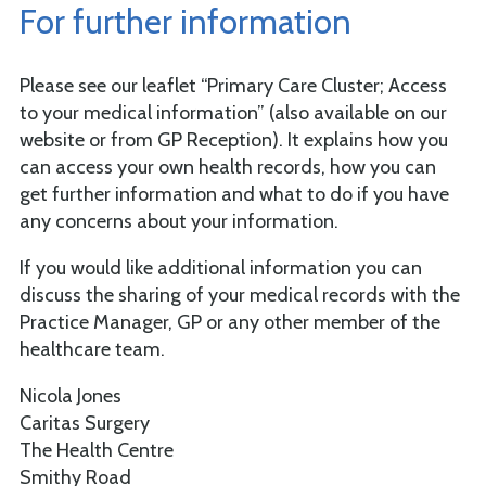
For further information
Please see our leaflet “Primary Care Cluster; Access
to your medical information” (also available on our
website or from GP Reception). It explains how you
can access your own health records, how you can
get further information and what to do if you have
any concerns about your information.
If you would like additional information you can
discuss the sharing of your medical records with the
Practice Manager, GP or any other member of the
healthcare team.
Nicola Jones
Caritas Surgery
The Health Centre
Smithy Road