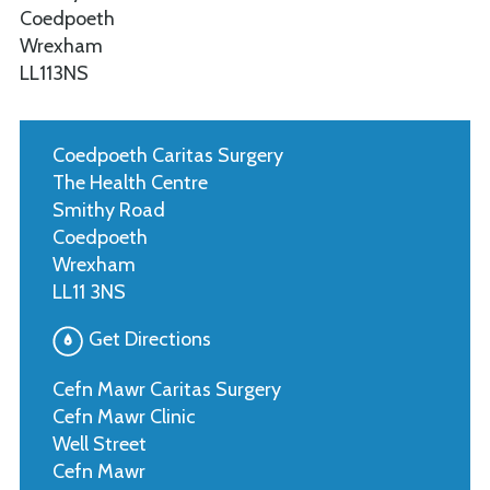
Coedpoeth
Wrexham
LL113NS
Coedpoeth Caritas Surgery
The Health Centre
Smithy Road
Coedpoeth
Wrexham
LL11 3NS
Get Directions
Cefn Mawr Caritas Surgery
Cefn Mawr Clinic
Well Street
Cefn Mawr