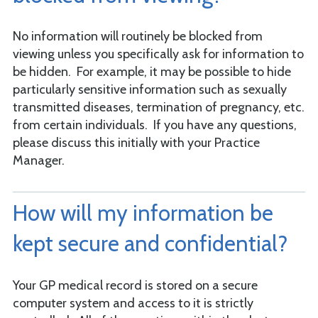
No information will routinely be blocked from
viewing unless you specifically ask for information to
be hidden. For example, it may be possible to hide
particularly sensitive information such as sexually
transmitted diseases, termination of pregnancy, etc.
from certain individuals. If you have any questions,
please discuss this initially with your Practice
Manager.
How will my information be
kept secure and confidential?
Your GP medical record is stored on a secure
computer system and access to it is strictly