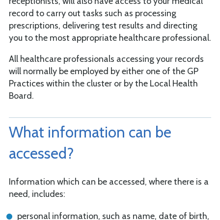
receptionists, will also have access to your medical
record to carry out tasks such as processing
prescriptions, delivering test results and directing
you to the most appropriate healthcare professional.
All healthcare professionals accessing your records
will normally be employed by either one of the GP
Practices within the cluster or by the Local Health
Board.
What information can be
accessed?
Information which can be accessed, where there is a
need, includes:
personal information, such as name, date of birth,