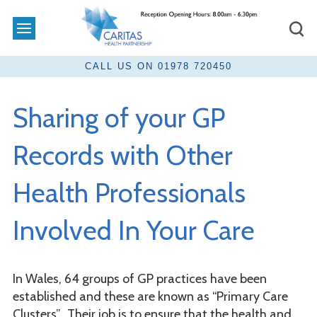
Sharing of your GP
Records with Other
Health Professionals
Involved In Your Care
In Wales, 64 groups of GP practices have been
established and these are known as “Primary Care
Clusters”. Their job is to ensure that the health and