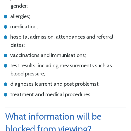
gender;
allergies;
medication;
hospital admission, attendances and referral
dates;
vaccinations and immunisations;
test results, including measurements such as
blood pressure;
diagnoses (current and post problems);
treatment and medical procedures.
What information will be
blocked from viewing?