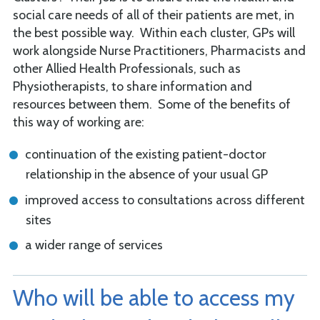
social care needs of all of their patients are met, in
the best possible way. Within each cluster, GPs will
work alongside Nurse Practitioners, Pharmacists and
other Allied Health Professionals, such as
Physiotherapists, to share information and
resources between them. Some of the benefits of
this way of working are:
continuation of the existing patient-doctor
relationship in the absence of your usual GP
improved access to consultations across different
sites
a wider range of services
Who will be able to access my