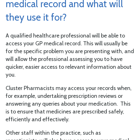
medical record and what will
they use it for?
A qualified healthcare professional will be able to
access your GP medical record. This will usually be
for the specific problem you are presenting with, and
will allow the professional assessing you to have
quicker, easier access to relevant information about
you.
Cluster Pharmacists may access your records when,
for example, undertaking prescription reviews or
answering any queries about your medication. This
is to ensure that medicines are prescribed safely,
efficiently and effectively.
Other staff within the practice, such as