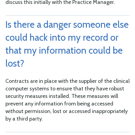
discuss this initially with the Practice Manager.
Is there a danger someone else
could hack into my record or
that my information could be
lost?
Contracts are in place with the supplier of the clinical
computer systems to ensure that they have robust
security measures installed. These measures will
prevent any information from being accessed
without permission, lost or accessed inappropriately
by a third party.