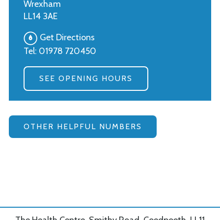
Wrexham
LL14 3AE
Get Directions
Tel:
01978 720450
SEE OPENING HOURS
OTHER HELPFUL NUMBERS