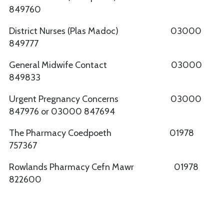
849760
District Nurses (Plas Madoc) 03000
849777
General Midwife Contact 03000
849833
Urgent Pregnancy Concerns 03000
847976 or 03000 847694
The Pharmacy Coedpoeth 01978
757367
Rowlands Pharmacy Cefn Mawr 01978
822600