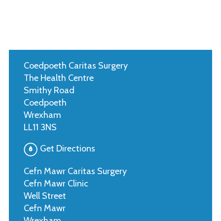
Coedpoeth Caritas Surgery
The Health Centre
Smithy Road
Coedpoeth
Wrexham
LL11 3NS
Get Directions
Cefn Mawr Caritas Surgery
Cefn Mawr Clinic
Well Street
Cefn Mawr
Wrexham