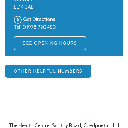
LL14 3AE
Get Directions
Tel:
01978 720450
SEE OPENING HOURS
OTHER HELPFUL NUMBERS
The Health Centre, Smithy Road, Coedpoeth, LL11