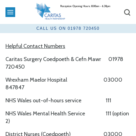
Helpful Contact Numbers
Caritas Surgery Coedpoeth & Cefn Mawr 01978
720450
Wrexham Maelor Hospital 03000
847847
NHS Wales out-of-hours service 111
NHS Wales Mental Health Service 111 (option
2)
District Nurses (Coedpoeth) 03000