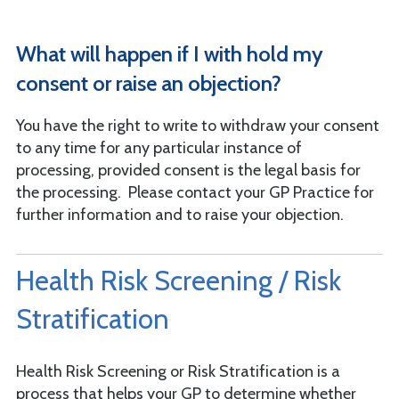
What will happen if I with hold my
consent or raise an objection?
You have the right to write to withdraw your consent
to any time for any particular instance of
processing, provided consent is the legal basis for
the processing. Please contact your GP Practice for
further information and to raise your objection.
Health Risk Screening / Risk
Stratification
Health Risk Screening or Risk Stratification is a
process that helps your GP to determine whether