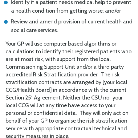
Identify if a patient needs medical help to prevent
a health condition from getting worse; and/or
Review and amend provision of current health and
social care services.
Your GP will use computer based algorithms or
calculations to identify their registered patients who
are at most risk, with support from the local
Commissioning Support Unit and/or a third party
accredited Risk Stratification provider. The risk
stratification contracts are arranged by [your local
CCG/Health Board] in accordance with the current
Section 251 Agreement. Neither the CSU nor your
local CCG will at any time have access to your
personal or confidential data. They will only act on
behalf of your GP to organise the risk stratification
service with appropriate contractual technical and
security measures in place
.