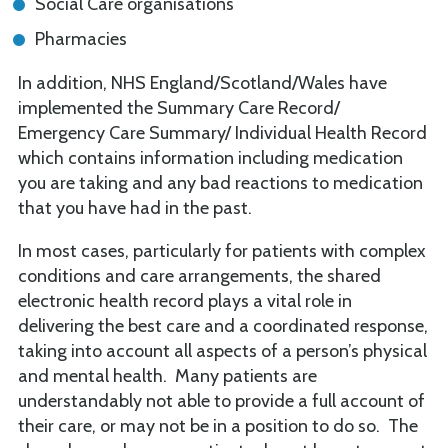
Social Care organisations
Pharmacies
In addition, NHS England/Scotland/Wales have
implemented the Summary Care Record/
Emergency Care Summary/ Individual Health Record
which contains information including medication
you are taking and any bad reactions to medication
that you have had in the past.
In most cases, particularly for patients with complex
conditions and care arrangements, the shared
electronic health record plays a vital role in
delivering the best care and a coordinated response,
taking into account all aspects of a person’s physical
and mental health. Many patients are
understandably not able to provide a full account of
their care, or may not be in a position to do so. The