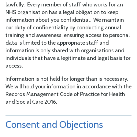
lawfully. Every member of staff who works for an
NHS organisation has a legal obligation to keep
information about you confidential. We maintain
our duty of confidentiality by conducting annual
training and awareness, ensuring access to personal
data is limited to the appropriate staff and
information is only shared with organisations and
individuals that have a legitimate and legal basis for
access.
Information is not held for longer than is necessary.
We will hold your information in accordance with the
Records Management Code of Practice for Health
and Social Care 2016.
Consent and Objections