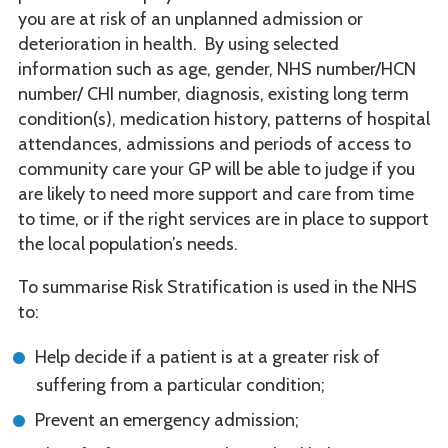
you are at risk of an unplanned admission or
deterioration in health. By using selected
information such as age, gender, NHS number/HCN
number/ CHI number, diagnosis, existing long term
condition(s), medication history, patterns of hospital
attendances, admissions and periods of access to
community care your GP will be able to judge if you
are likely to need more support and care from time
to time, or if the right services are in place to support
the local population’s needs.
To summarise Risk Stratification is used in the NHS
to:
Help decide if a patient is at a greater risk of
suffering from a particular condition;
Prevent an emergency admission;