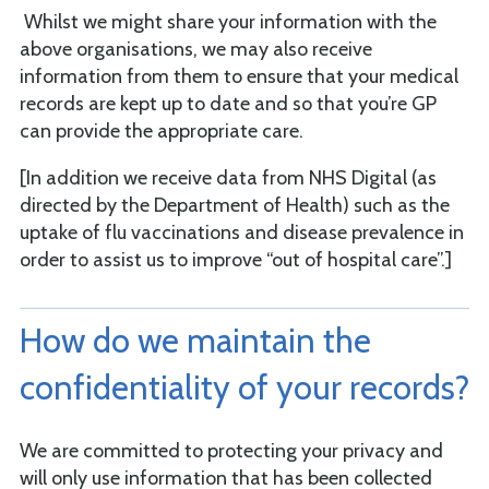
Whilst we might share your information with the
above organisations, we may also receive
information from them to ensure that your medical
records are kept up to date and so that you’re GP
can provide the appropriate care.
[In addition we receive data from NHS Digital (as
directed by the Department of Health) such as the
uptake of flu vaccinations and disease prevalence in
order to assist us to improve “out of hospital care”.]
How do we maintain the
confidentiality of your records?
We are committed to protecting your privacy and
will only use information that has been collected