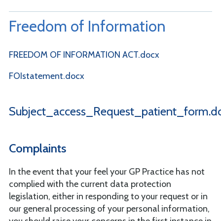
Freedom of Information
FREEDOM OF INFORMATION ACT.docx
FOIstatement.docx
Subject_access_Request_patient_form.d
Complaints
In the event that your feel your GP Practice has not
complied with the current data protection
legislation, either in responding to your request or in
our general processing of your personal information,
you should raise your concerns in the first instance in