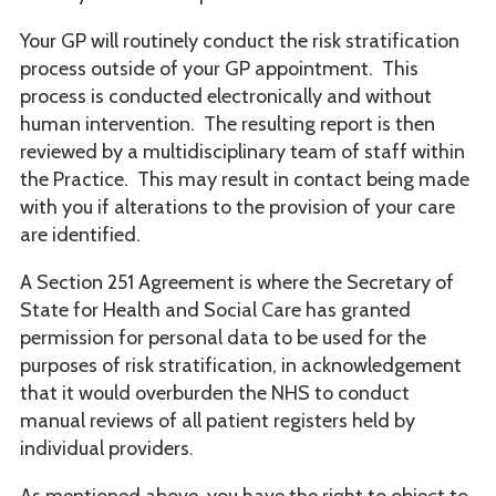
Your GP will routinely conduct the risk stratification
process outside of your GP appointment. This
process is conducted electronically and without
human intervention. The resulting report is then
reviewed by a multidisciplinary team of staff within
the Practice. This may result in contact being made
with you if alterations to the provision of your care
are identified.
A Section 251 Agreement is where the Secretary of
State for Health and Social Care has granted
permission for personal data to be used for the
purposes of risk stratification, in acknowledgement
that it would overburden the NHS to conduct
manual reviews of all patient registers held by
individual providers.