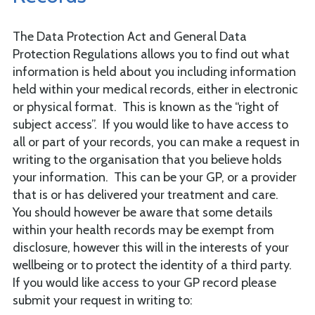
The Data Protection Act and General Data
Protection Regulations allows you to find out what
information is held about you including information
held within your medical records, either in electronic
or physical format. This is known as the “right of
subject access”. If you would like to have access to
all or part of your records, you can make a request in
writing to the organisation that you believe holds
your information. This can be your GP, or a provider
that is or has delivered your treatment and care.
You should however be aware that some details
within your health records may be exempt from
disclosure, however this will in the interests of your
wellbeing or to protect the identity of a third party.
If you would like access to your GP record please
submit your request in writing to: