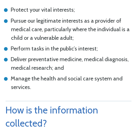
Protect your vital interests;
Pursue our legitimate interests as a provider of
medical care, particularly where the individual is a
child or a vulnerable adult;
Perform tasks in the public’s interest;
Deliver preventative medicine, medical diagnosis,
medical research; and
Manage the health and social care system and
services.
How is the information
collected?