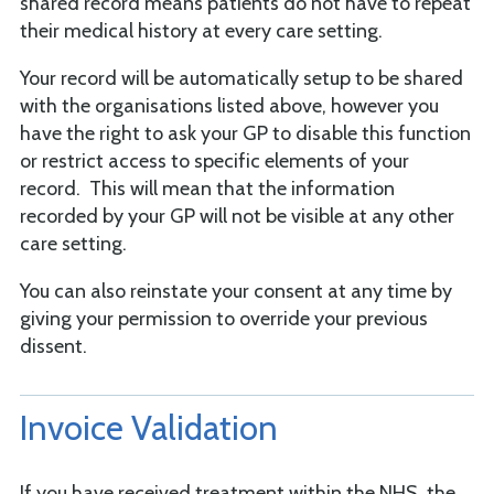
shared record means patients do not have to repeat
their medical history at every care setting.
Your record will be automatically setup to be shared
with the organisations listed above, however you
have the right to ask your GP to disable this function
or restrict access to specific elements of your
record. This will mean that the information
recorded by your GP will not be visible at any other
care setting.
You can also reinstate your consent at any time by
giving your permission to override your previous
dissent.
Invoice Validation
If you have received treatment within the NHS, the