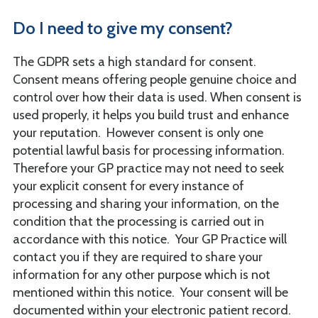
Do I need to give my consent?
The GDPR sets a high standard for consent.
Consent means offering people genuine choice and
control over how their data is used. When consent is
used properly, it helps you build trust and enhance
your reputation. However consent is only one
potential lawful basis for processing information.
Therefore your GP practice may not need to seek
your explicit consent for every instance of
processing and sharing your information, on the
condition that the processing is carried out in
accordance with this notice. Your GP Practice will
contact you if they are required to share your
information for any other purpose which is not
mentioned within this notice. Your consent will be
documented within your electronic patient record.