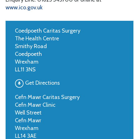
www.ico.gov.uk
Coedpoeth Caritas Surgery
The Health Centre
Smithy Road
Coedpoeth
Wrexham
LL11 3NS
Get Directions
Cefn Mawr Caritas Surgery
Cefn Mawr Clinic
Well Street
Cefn Mawr
Wrexham
LL14 3AE