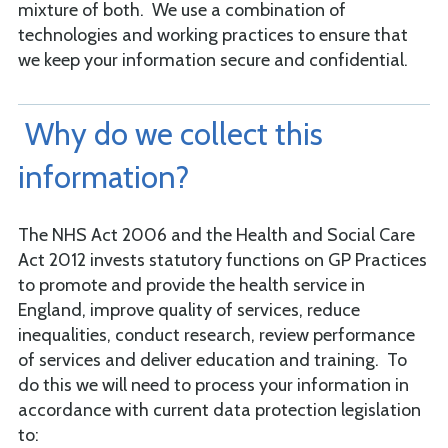
mixture of both. We use a combination of
technologies and working practices to ensure that
we keep your information secure and confidential.
Why do we collect this
information?
The NHS Act 2006 and the Health and Social Care
Act 2012 invests statutory functions on GP Practices
to promote and provide the health service in
England, improve quality of services, reduce
inequalities, conduct research, review performance
of services and deliver education and training. To
do this we will need to process your information in
accordance with current data protection legislation
to: