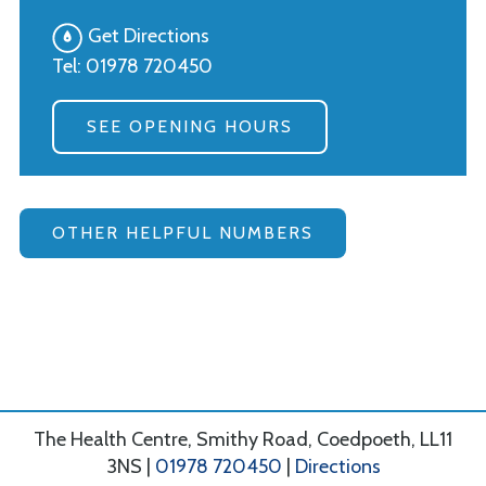
Get Directions
Tel:
01978 720450
SEE OPENING HOURS
OTHER HELPFUL NUMBERS
The Health Centre, Smithy Road, Coedpoeth, LL11
3NS |
01978 720450
|
Directions