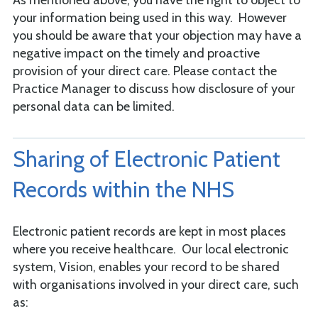
As mentioned above, you have the right to object to
your information being used in this way. However
you should be aware that your objection may have a
negative impact on the timely and proactive
provision of your direct care. Please contact the
Practice Manager to discuss how disclosure of your
personal data can be limited.
Sharing of Electronic Patient
Records within the NHS
Electronic patient records are kept in most places
where you receive healthcare. Our local electronic
system, Vision, enables your record to be shared
with organisations involved in your direct care, such
as: