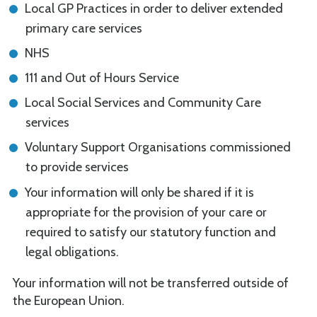
Local GP Practices in order to deliver extended
primary care services
NHS
111 and Out of Hours Service
Local Social Services and Community Care
services
Voluntary Support Organisations commissioned
to provide services
Your information will only be shared if it is
appropriate for the provision of your care or
required to satisfy our statutory function and
legal obligations.
Your information will not be transferred outside of
the European Union.