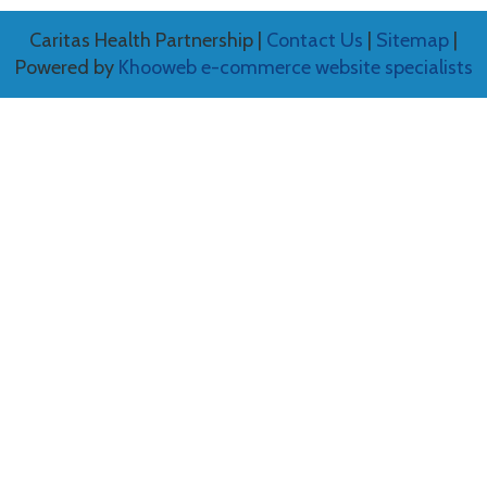
Caritas Health Partnership |
Contact Us
|
Sitemap
|
Powered by
Khooweb e-commerce website specialists