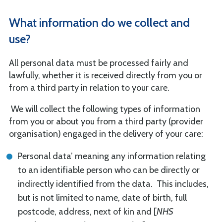
What information do we collect and
use?
All personal data must be processed fairly and
lawfully, whether it is received directly from you or
from a third party in relation to your care.
We will collect the following types of information
from you or about you from a third party (provider
organisation) engaged in the delivery of your care:
Personal data’ meaning any information relating
to an identifiable person who can be directly or
indirectly identified from the data. This includes,
but is not limited to name, date of birth, full
postcode, address, next of kin and [
NHS