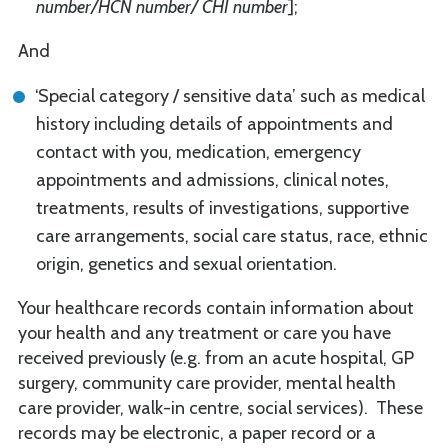
number/HCN number/ CHI number
];
And
‘Special category / sensitive data’ such as medical
history including details of appointments and
contact with you, medication, emergency
appointments and admissions, clinical notes,
treatments, results of investigations, supportive
care arrangements, social care status, race, ethnic
origin, genetics and sexual orientation.
Your healthcare records contain information about
your health and any treatment or care you have
received previously (e.g. from an acute hospital, GP
surgery, community care provider, mental health
care provider, walk-in centre, social services). These
records may be electronic, a paper record or a