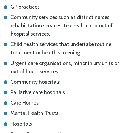
GP practices
Community services such as district nurses,
rehabilitation services, telehealth and out of
hospital services.
Child health services that undertake routine
treatment or health screening
Urgent care organisations, minor injury units or
out of hours services
Community hospitals
Palliative care hospitals
Care Homes
Mental Health Trusts
Hospitals