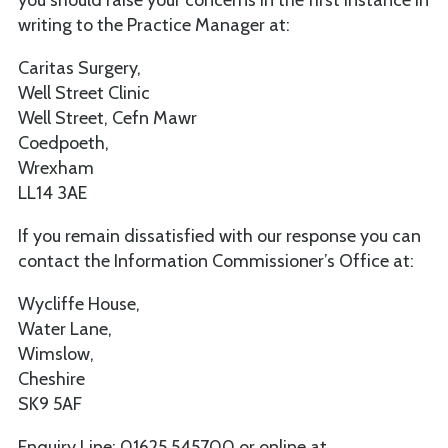
writing to the Practice Manager at:
Caritas Surgery,
Well Street Clinic
Well Street, Cefn Mawr
Coedpoeth,
Wrexham
LL14 3AE
If you remain dissatisfied with our response you can
contact the Information Commissioner’s Office at:
Wycliffe House,
Water Lane,
Wimslow,
Cheshire
SK9 5AF
Enquiry Line: 01625 545700 or online at