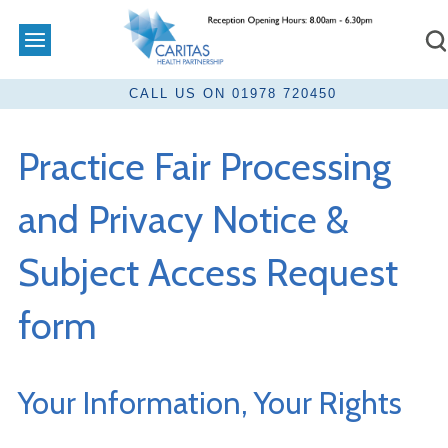
Practice Fair Processing
and Privacy Notice &
Subject Access Request
form
Your Information, Your Rights