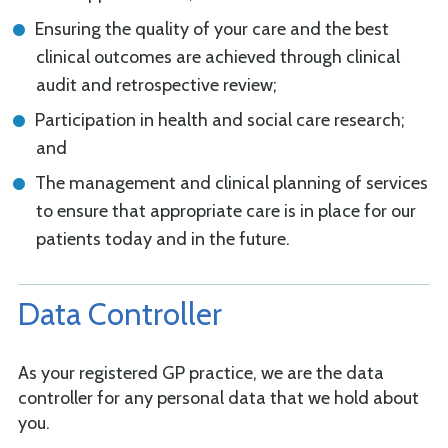
Ensuring the quality of your care and the best
clinical outcomes are achieved through clinical
audit and retrospective review;
Participation in health and social care research;
and
The management and clinical planning of services
to ensure that appropriate care is in place for our
patients today and in the future.
Data Controller
As your registered GP practice, we are the data
controller for any personal data that we hold about
you.