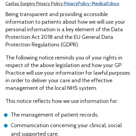
Caritas Surgery Privacy Policy
PrivacyPolicy-Medical1.docx
Being transparent and providing accessible
information to patients about how we will use your
personal information is a key element of the Data
Protection Act 2018 and the EU General Data
Protection Regulations (GDPR).
The following notice reminds you of your rights in
respect of the above legislation and how your GP
Practice will use your information for lawful purposes
in order to deliver your care and the effective
management of the local NHS system.
This notice reflects how we use information for:
The management of patient records;
Communication concerning your clinical, social
and supported care;