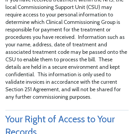
local Commissioning Support Unit (CSU) may
require access to your personal information to
determine which Clinical Commissioning Group is
responsible for payment for the treatment or
procedures you have received. Information such as
your name, address, date of treatment and
associated treatment code may be passed onto the
CSU to enable them to process the bill. These
details are held in a secure environment and kept
confidential. This information is only used to
validate invoices in accordance with the current
Section 251 Agreement, and will not be shared for
any further commissioning purposes.
Your Right of Access to Your
Records