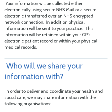
Your information will be collected either
electronically using secure NHS Mail or a secure
electronic transferred over an NHS encrypted
network connection. In addition physical
information will be sent to your practice. This
information will be retained within your GP’s
electronic patient record or within your physical
medical records.
Who will we share your
information with?
In order to deliver and coordinate your health and
social care, we may share information with the
following organisations: