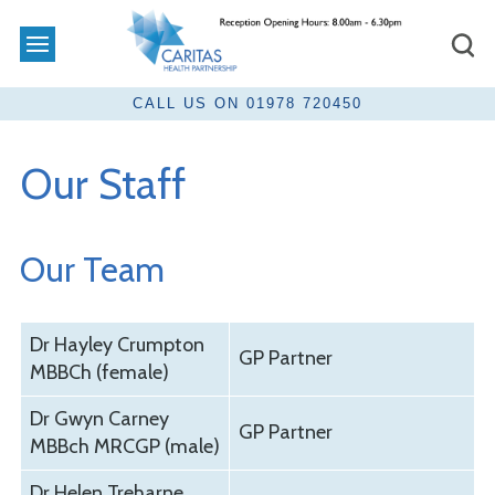
Our Staff
Our Team
Dr Hayley Crumpton
GP Partner
MBBCh (female)
Dr Gwyn Carney
GP Partner
MBBch MRCGP (male)
Dr Helen Treharne