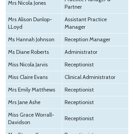
Mrs Nicola Jones
Partner
Mrs Alison Dunlop-
Assistant Practice
LLoyd
Manager
Ms Hannah Johnson
Reception Manager
Ms Diane Roberts
Administrator
Miss Nicola Jarvis
Receptionist
Miss Claire Evans
Clinical Administrator
Mrs Emily Matthews
Receptionist
Mrs Jane Ashe
Receptionist
Miss Grace Worrall-
Receptionist
Davidson