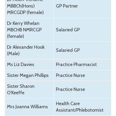
MBBCh(Hons)
GP Partner
MRCGDP (female)
Dr Kerry Whelan
MBCHB NMRCGP
Salaried GP
(female)
Dr Alexander Hook
Salaried GP
(Male)
Ms Liz Davies
Practice Pharmacist
Sister Megan Phillips
Practice Nurse
Sister Sharon
Practice Nurse
O'Keeffe
Health Care
Mrs Joanna Williams
Assistant/Phlebotomist