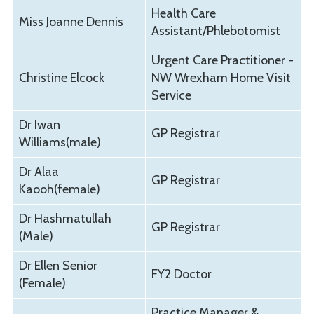
Health Care
Miss Joanne Dennis
Assistant/Phlebotomist
Urgent Care Practitioner -
Christine Elcock
NW Wrexham Home Visit
Service
Dr Iwan
GP Registrar
Williams(male)
Dr Alaa
GP Registrar
Kaooh(female)
Dr Hashmatullah
GP Registrar
(Male)
Dr Ellen Senior
FY2 Doctor
(Female)
Practice Manager &