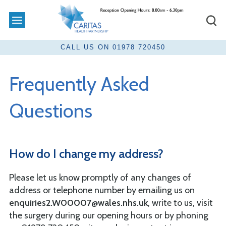
Frequently Asked
Questions
How do I change my address?
Please let us know promptly of any changes of
address or telephone number by emailing us on
enquiries2.W00007@wales.nhs.uk
, write to us, visit
the surgery during our opening hours or by phoning