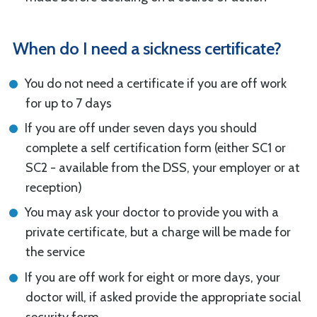
When do I need a sickness certificate?
You do not need a certificate if you are off work
for up to 7 days
If you are off under seven days you should
complete a self certification form (either SC1 or
SC2 - available from the DSS, your employer or at
reception)
You may ask your doctor to provide you with a
private certificate, but a charge will be made for
the service
If you are off work for eight or more days, your
doctor will, if asked provide the appropriate social
security form