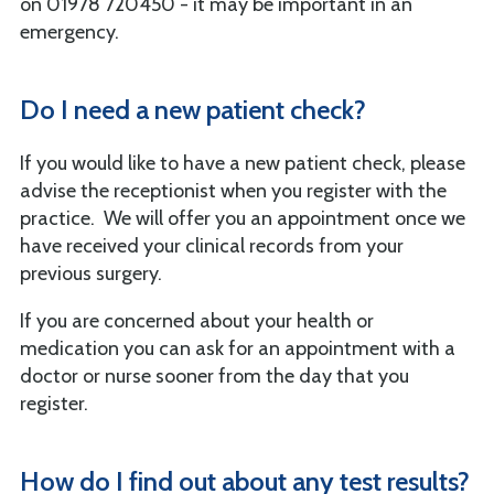
on 01978 720450 - it may be important in an
emergency.
Do I need a new patient check?
If you would like to have a new patient check, please
advise the receptionist when you register with the
practice. We will offer you an appointment once we
have received your clinical records from your
previous surgery.
If you are concerned about your health or
medication you can ask for an appointment with a
doctor or nurse sooner from the day that you
register.
How do I find out about any test results?