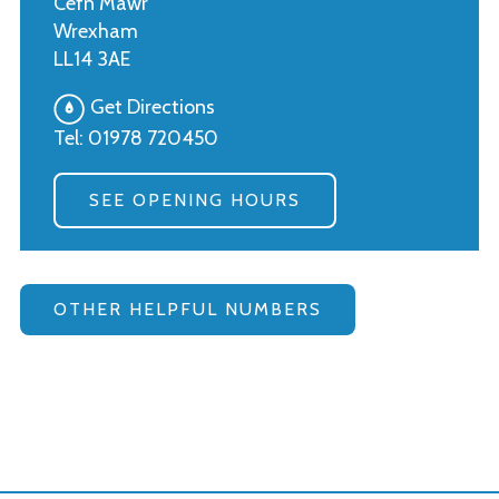
Cefn Mawr
Wrexham
LL14 3AE
Get Directions
Tel:
01978 720450
SEE OPENING HOURS
OTHER HELPFUL NUMBERS