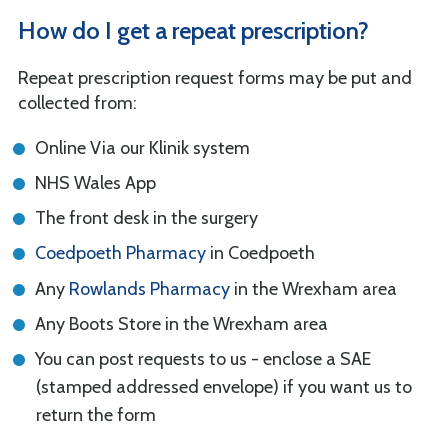
How do I get a repeat prescription?
Repeat prescription request forms may be put and
collected from:
Online Via our Klinik system
NHS Wales App
The front desk in the surgery
Coedpoeth Pharmacy
in Coedpoeth
Any
Rowlands Pharmacy
in the Wrexham area
Any Boots Store in the Wrexham area
You can post requests to us - enclose a SAE
(stamped addressed envelope) if you want us to
return the form