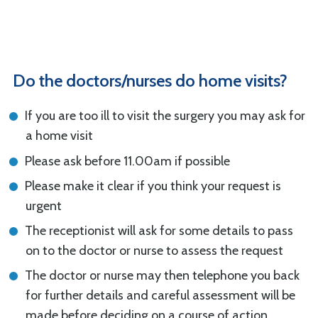
Do the doctors/nurses do home visits?
If you are too ill to visit the surgery you may ask for
a home visit
Please ask before 11.00am if possible
Please make it clear if you think your request is
urgent
The receptionist will ask for some details to pass
on to the doctor or nurse to assess the request
The doctor or nurse may then telephone you back
for further details and careful assessment will be
made before deciding on a course of action