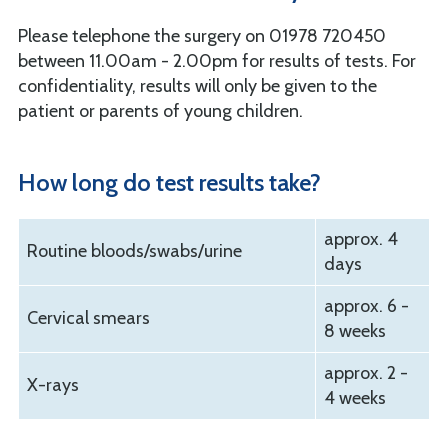
Please telephone the surgery on 01978 720450
between 11.00am - 2.00pm for results of tests. For
confidentiality, results will only be given to the
patient or parents of young children.
How long do test results take?
approx. 4
Routine bloods/swabs/urine
days
approx. 6 -
Cervical smears
8 weeks
approx. 2 -
X-rays
4 weeks