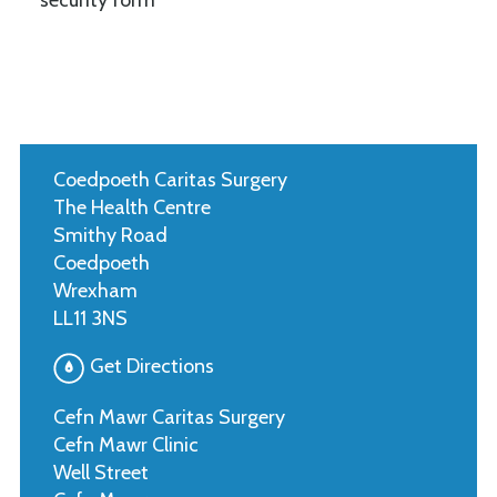
Coedpoeth Caritas Surgery
The Health Centre
Smithy Road
Coedpoeth
Wrexham
LL11 3NS
Get Directions
Cefn Mawr Caritas Surgery
Cefn Mawr Clinic
Well Street