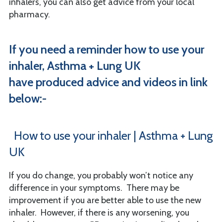
inhalers, you can also get advice from your local
pharmacy.
If you need a reminder how to use your
inhaler, Asthma + Lung UK
have produced advice and videos in link
below:-
How to use your inhaler | Asthma + Lung
UK
If you do change, you probably won’t notice any
difference in your symptoms. There may be
improvement if you are better able to use the new
inhaler. However, if there is any worsening, you