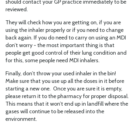
should contact your GP practice immediately to be
reviewed.
They will check how you are getting on, if you are
using the inhaler properly or if you need to change
back again. If you do need to carry on using an MDI
don’t worry - the most important thing is that
people get good control of their lung condition and
for this, some people need MDI inhalers.
Finally, don’t throw your used inhaler in the bin!
Make sure that you use up all the doses in it before
starting a new one. Once you are sure it is empty,
please return it to the pharmacy for proper disposal.
This means that it won’t end up in landfill where the
gases will continue to be released into the
environment.