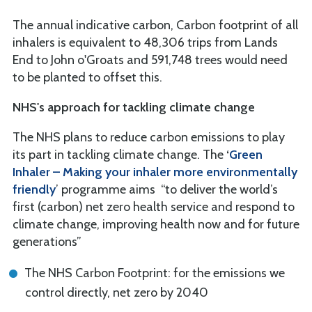
The annual indicative carbon, Carbon footprint of all
inhalers is equivalent to 48,306 trips from Lands
End to John o'Groats and 591,748 trees would need
to be planted to offset this.
NHS's approach for tackling climate change
The NHS plans to reduce carbon emissions to play
its part in tackling climate change. The
‘
Green
Inhaler – Making your inhaler more
environmentally
friendly
’ programme aims “to deliver the world’s
first (carbon) net zero health service and respond to
climate change, improving health now and for future
generations”
The NHS Carbon Footprint: for the emissions we
control directly, net zero by 2040