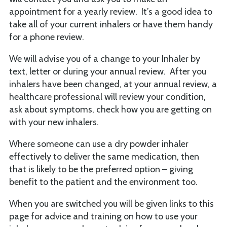
appointment for a yearly review. It’s a good idea to
take all of your current inhalers or have them handy
for a phone review.
We will advise you of a change to your Inhaler by
text, letter or during your annual review. After you
inhalers have been changed, at your annual review, a
healthcare professional will review your condition,
ask about symptoms, check how you are getting on
with your new inhalers.
Where someone can use a dry powder inhaler
effectively to deliver the same medication, then
that is likely to be the preferred option – giving
benefit to the patient and the environment too.
When you are switched you will be given links to this
page for advice and training on how to use your