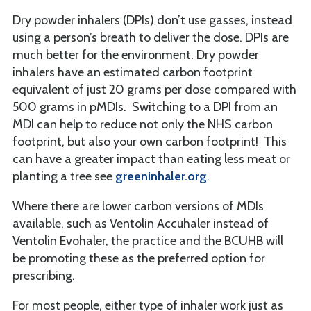
Dry powder inhalers (DPIs) don’t use gasses, instead
using a person’s breath to deliver the dose. DPIs are
much better for the environment. Dry powder
inhalers have an estimated carbon footprint
equivalent of just 20 grams per dose compared with
500 grams in pMDIs. Switching to a DPI from an
MDI can help to reduce not only the NHS carbon
footprint, but also your own carbon footprint! This
can have a greater impact than eating less meat or
planting a tree see
greeninhaler.org
.
Where there are lower carbon versions of MDIs
available, such as Ventolin Accuhaler instead of
Ventolin Evohaler, the practice and the BCUHB will
be promoting these as the preferred option for
prescribing.
For most people, either type of inhaler work just as