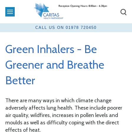
Green Inhalers - Be
Greener and Breathe
Better
There are many ways in which climate change
adversely affects lung health. These include poorer
air quality, wildfires, increases in pollen levels and
moulds as well as difficulty coping with the direct
effects of heat.