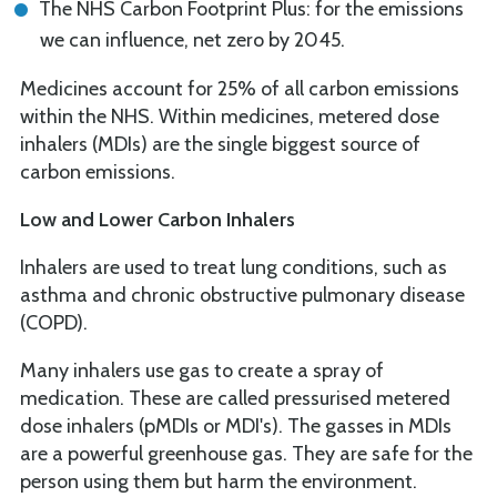
The NHS Carbon Footprint Plus: for the emissions
we can influence, net zero by 2045.
Medicines account for 25% of all carbon emissions
within the NHS. Within medicines, metered dose
inhalers (MDIs) are the single biggest source of
carbon emissions.
Low and Lower Carbon Inhalers
Inhalers are used to treat lung conditions, such as
asthma and chronic obstructive pulmonary disease
(COPD).
Many inhalers use gas to create a spray of
medication. These are called pressurised metered
dose inhalers (pMDIs or MDI's). The gasses in MDIs
are a powerful greenhouse gas. They are safe for the
person using them but harm the environment.