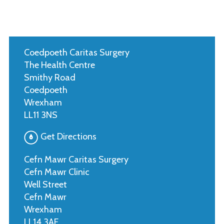
Coedpoeth Caritas Surgery
The Health Centre
Smithy Road
Coedpoeth
Wrexham
LL11 3NS
Get Directions
Cefn Mawr Caritas Surgery
Cefn Mawr Clinic
Well Street
Cefn Mawr
Wrexham
LL14 3AE