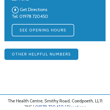
Get Directions
Tel:
01978 720450
SEE OPENING HOURS
OTHER HELPFUL NUMBERS
The Health Centre, Smithy Road, Coedpoeth, LL11
3NS |
01978 720450
|
Directions