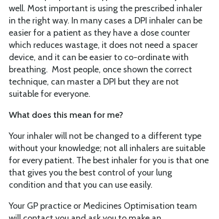
well. Most important is using the prescribed inhaler
in the right way. In many cases a DPI inhaler can be
easier for a patient as they have a dose counter
which reduces wastage, it does not need a spacer
device, and it can be easier to co-ordinate with
breathing. Most people, once shown the correct
technique, can master a DPI but they are not
suitable for everyone.
What does this mean for me?
Your inhaler will not be changed to a different type
without your knowledge; not all inhalers are suitable
for every patient. The best inhaler for you is that one
that gives you the best control of your lung
condition and that you can use easily.
Your GP practice or Medicines Optimisation team
will contact you and ask you to make an